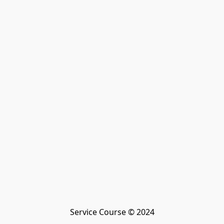
Service Course © 2024