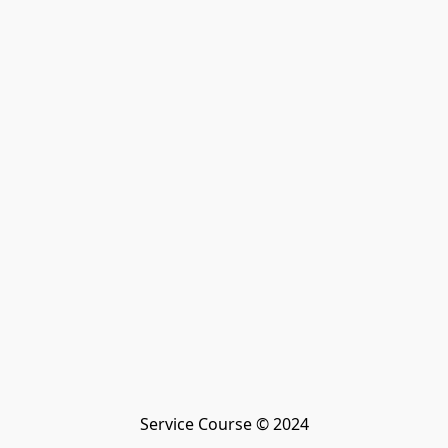
Service Course © 2024