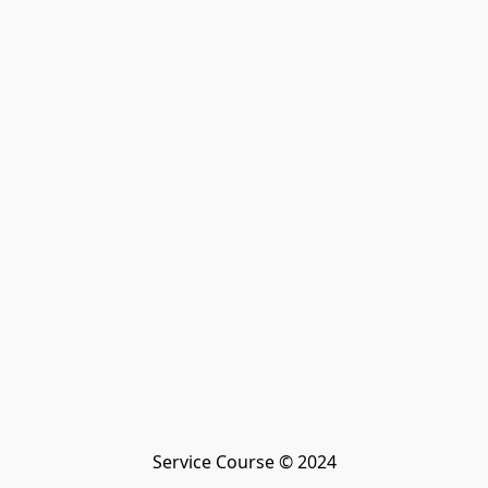
Service Course © 2024