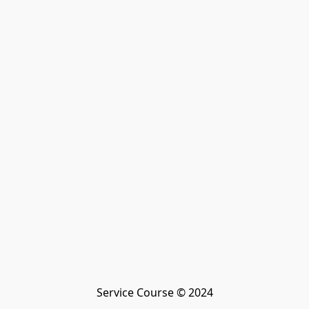
Service Course © 2024