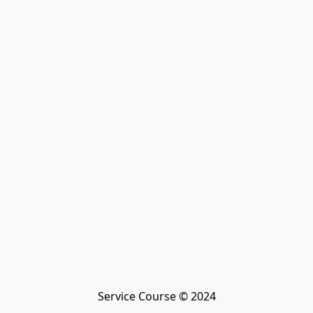
Service Course © 2024