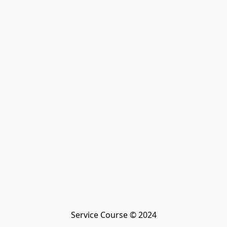
Service Course © 2024