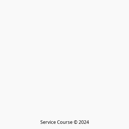
Service Course © 2024