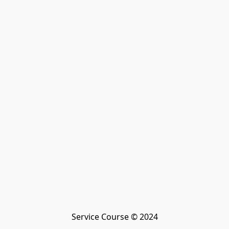
Service Course © 2024