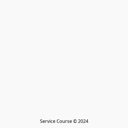
Service Course © 2024