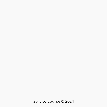
Service Course © 2024