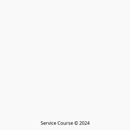
Service Course © 2024