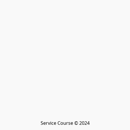
Service Course © 2024