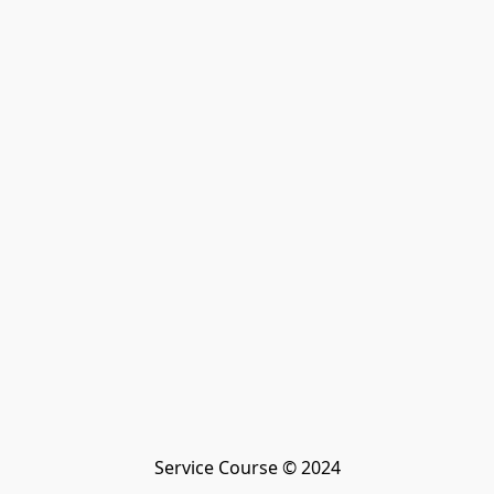
Service Course © 2024