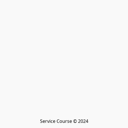
Service Course © 2024