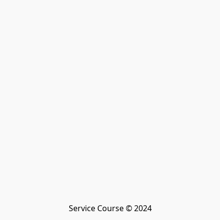
Service Course © 2024